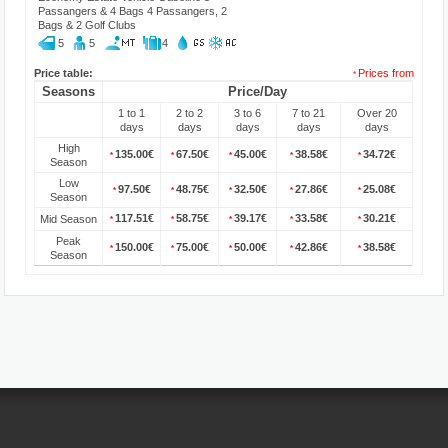
Passangers & 4 Bags 4 Passangers, 2
Bags & 2 Golf Clubs
5
5
4
Price table:
Prices from
*
Seasons
Price/Day
1 to 1
2 to 2
3 to 6
7 to 21
Over 20
days
days
days
days
days
High
135.00€
67.50€
45.00€
38.58€
34.72€
*
*
*
*
*
Season
Low
97.50€
48.75€
32.50€
27.86€
25.08€
*
*
*
*
*
Season
117.51€
58.75€
39.17€
33.58€
30.21€
Mid Season
*
*
*
*
*
Peak
150.00€
75.00€
50.00€
42.86€
38.58€
*
*
*
*
*
Season