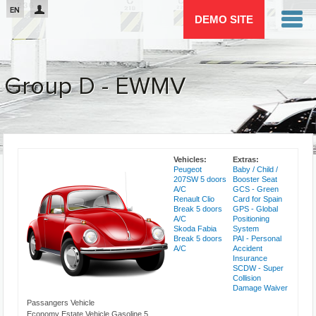
Passar para o conteúdo principal
EN
DEMO SITE
Group D - EWMV
You are here
Vehicles:
Extras:
Peugeot
Baby / Child /
207SW 5 doors
Booster Seat
A/C
GCS - Green
Renault Clio
Card for Spain
Break 5 doors
GPS - Global
A/C
Positioning
Skoda Fabia
System
Break 5 doors
PAI - Personal
A/C
Accident
Insurance
SCDW - Super
Collision
Damage Waiver
Passangers Vehicle
Economy Estate Vehicle Gasoline 5