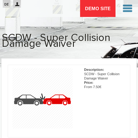
Passar para o conteúdo principal
DE
DEMO SITE
SCDW - Super Collision
Damage Waiver
You are here
Description:
SCDW - Super Collision
Damage Waiver
Price:
From 7.50€