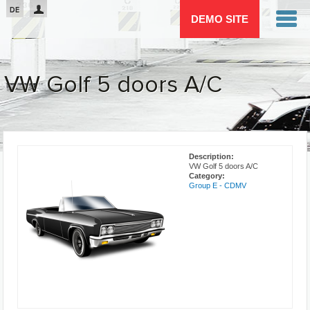
Passar para o conteúdo principal
DE
DEMO SITE
VW Golf 5 doors A/C
You are here
Description:
VW Golf 5 doors A/C
Category:
Group E - CDMV