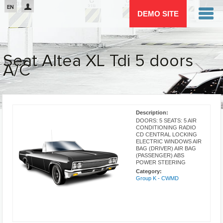
Passar para o conteúdo principal
EN
DEMO SITE
Seat Altea XL Tdi 5 doors
A/C
You are here
Description:
DOORS: 5 SEATS: 5 AIR
CONDITIONING RADIO
CD CENTRAL LOCKING
ELECTRIC WINDOWS AIR
BAG (DRIVER) AIR BAG
(PASSENGER) ABS
POWER STEERING
Category:
Group K - CWMD