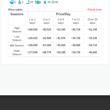
5
5
4
Price table:
Prices from
*
Seasons
Price/Day
1 to 1
2 to 2
3 to 6
7 to 21
Over 20
days
days
days
days
days
High
160.02€
80.01€
53.34€
45.72€
41.15€
*
*
*
*
*
Season
Low
125.01€
62.50€
41.67€
35.72€
32.12€
*
*
*
*
*
Season
135.00€
67.50€
45.00€
38.58€
34.71€
Mid Season
*
*
*
*
*
Peak
177.54€
88.77€
59.18€
50.72€
45.65€
*
*
*
*
*
Season