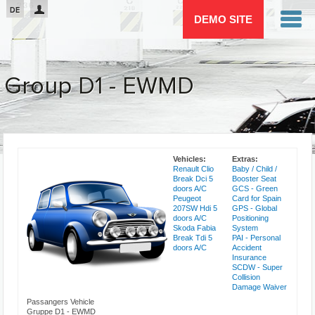
Passar para o conteúdo principal
DE
DEMO SITE
Group D1 - EWMD
You are here
Vehicles:
Extras:
Renault Clio
Baby / Child /
Break Dci 5
Booster Seat
doors A/C
GCS - Green
Peugeot
Card for Spain
207SW Hdi 5
GPS - Global
doors A/C
Positioning
Skoda Fabia
System
Break Tdi 5
PAI - Personal
doors A/C
Accident
Insurance
SCDW - Super
Collision
Damage Waiver
Passangers Vehicle
Gruppe D1 - EWMD