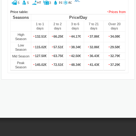
A/C
5
5
3
Price table:
Prices from
*
Seasons
Price/Day
1 to 1
2 to 2
3 to 6
7 to 21
Over 20
days
days
days
days
days
High
132.51€
66.25€
44.17€
37.86€
34.08€
*
*
*
*
*
Season
Low
115.02€
57.51€
38.34€
32.86€
29.58€
*
*
*
*
*
Season
127.50€
63.75€
42.50€
36.43€
32.79€
Mid Season
*
*
*
*
*
Peak
145.02€
72.51€
48.34€
41.43€
37.29€
*
*
*
*
*
Season