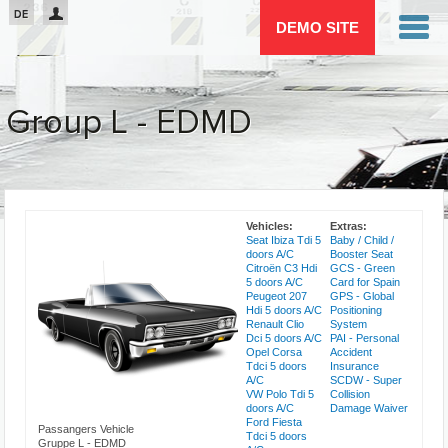
Passar para o conteúdo principal
DE
DEMO SITE
Group L - EDMD
You are here
Vehicles:
Extras:
Seat Ibiza Tdi 5
Baby / Child /
doors A/C
Booster Seat
Citroën C3 Hdi
GCS - Green
5 doors A/C
Card for Spain
Peugeot 207
GPS - Global
Hdi 5 doors A/C
Positioning
Renault Clio
System
Dci 5 doors A/C
PAI - Personal
Opel Corsa
Accident
Tdci 5 doors
Insurance
A/C
SCDW - Super
VW Polo Tdi 5
Collision
doors A/C
Damage Waiver
Ford Fiesta
Passangers Vehicle
Tdci 5 doors
Gruppe L - EDMD