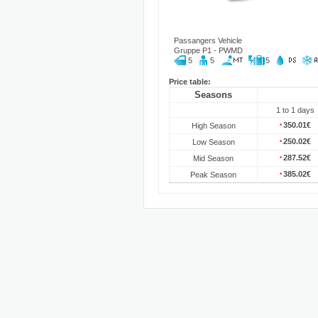
Passangers Vehicle
Gruppe P1 - PWMD
5
5
5
Price table:
Seasons
1 to 1 days
350.01€
High Season
*
250.02€
Low Season
*
287.52€
Mid Season
*
385.02€
Peak Season
*