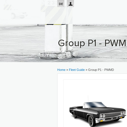
Passar para o conteúdo principal
DE
Group P1 - PW
You are here
Home
»
Fleet Guide
» Group P1 - PWMD