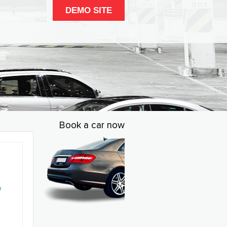
DEMO SITE
Book a car now
r