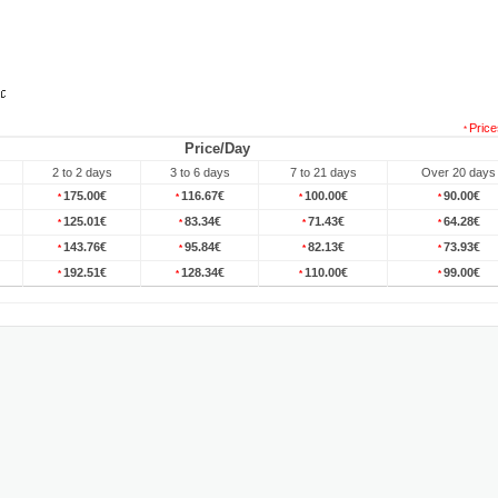
Price
*
Price/Day
2 to 2 days
3 to 6 days
7 to 21 days
Over 20 days
175.00€
116.67€
100.00€
90.00€
*
*
*
*
125.01€
83.34€
71.43€
64.28€
*
*
*
*
143.76€
95.84€
82.13€
73.93€
*
*
*
*
192.51€
128.34€
110.00€
99.00€
*
*
*
*