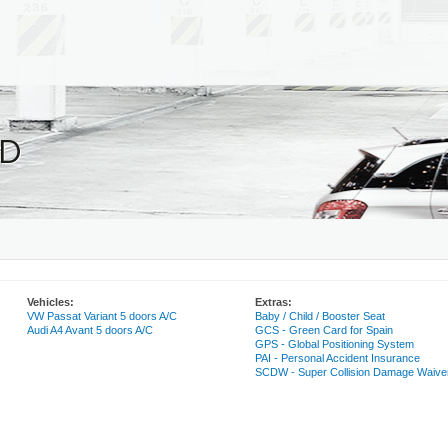
MD
Vehicles:
Extras:
VW Passat Variant 5 doors A/C
Baby / Child / Booster Seat
Audi A4 Avant 5 doors A/C
GCS - Green Card for Spain
GPS - Global Positioning System
PAI - Personal Accident Insurance
SCDW - Super Collision Damage Waive